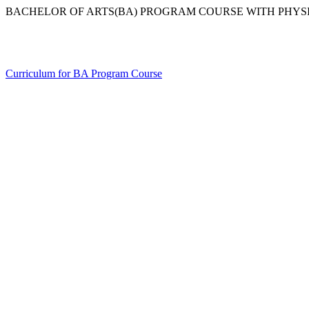
BACHELOR OF ARTS(BA) PROGRAM COURSE WITH PHYS
Curriculum for BA Program Course