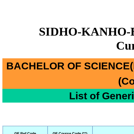
SIDHO-KANHO-
Cu
BACHELOR OF SCIENCE(
(Co
List of Gener
GE Ref Code
GE Course Code (**)