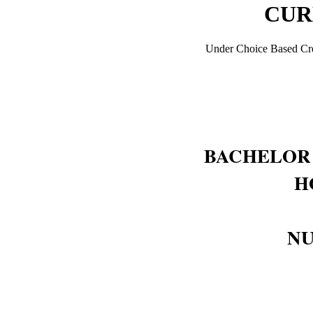
CUR
Under Choice Based Cre
BACHELOR 
H
NU