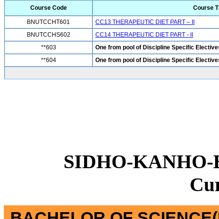
Course Code
Course Ti
BNUTCCHT601
CC13 THERAPEUTIC DIET PART – II
BNUTCCHS602
CC14 THERAPEUTIC DIET PART - II
**603
One from pool of Discipline Specific Elective
**604
One from pool of Discipline Specific Elective
SIDHO-KANHO-
Cu
BACHELOR OF SCIENCE(