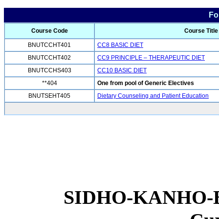
Fo
Course Code
Course Title
BNUTCCHT401
CC8 BASIC DIET
BNUTCCHT402
CC9 PRINCIPLE – THERAPEUTIC DIET
BNUTCCHS403
CC10 BASIC DIET
**404
One from pool of Generic Electives
BNUTSEHT405
Dietary Counseling and Patient Education
SIDHO-KANHO-