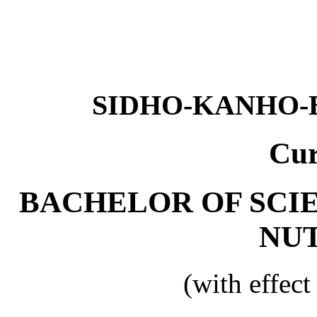
SIDHO-KANHO-
Cur
BACHELOR OF SCI
NU
(with effec