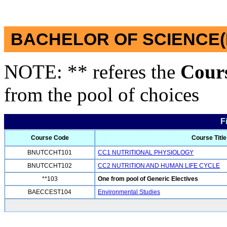
BACHELOR OF SCIENCE(
NOTE: ** referes the
Cour
from the pool of choices
F
Course Code
Course Title
BNUTCCHT101
CC1 NUTRITIONAL PHYSIOLOGY
BNUTCCHT102
CC2 NUTRITION AND HUMAN LIFE CYCLE
**103
One from pool of Generic Electives
BAECCEST104
Environmental Studies