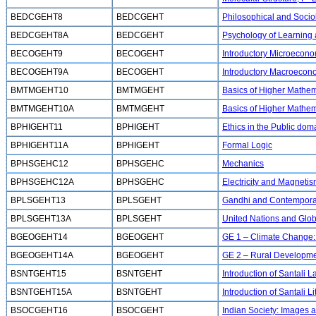
BEDCGEHT8
BEDCGEHT
Philosophical and Socio
BEDCGEHT8A
BEDCGEHT
Psychology of Learning
BECOGEHT9
BECOGEHT
Introductory Microecono
BECOGEHT9A
BECOGEHT
Introductory Macroecon
BMTMGEHT10
BMTMGEHT
Basics of Higher Mathem
BMTMGEHT10A
BMTMGEHT
Basics of Higher Mathema
BPHIGEHT11
BPHIGEHT
Ethics in the Public dom
BPHIGEHT11A
BPHIGEHT
Formal Logic
BPHSGEHC12
BPHSGEHC
Mechanics
BPHSGEHC12A
BPHSGEHC
Electricity and Magneti
BPLSGEHT13
BPLSGEHT
Gandhi and Contemporar
BPLSGEHT13A
BPLSGEHT
United Nations and Globa
BGEOGEHT14
BGEOGEHT
GE 1 – Climate Change: 
BGEOGEHT14A
BGEOGEHT
GE 2 – Rural Developm
BSNTGEHT15
BSNTGEHT
Introduction of Santali
BSNTGEHT15A
BSNTGEHT
Introduction of Santali 
BSOCGEHT16
BSOCGEHT
Indian Society: Images a