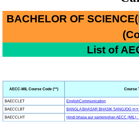
BACHELOR OF SCIENCE(
(Co
List of A
AECC-MIL Course Code (**)
Course T
BAECCLET
EnglishCommunication
BAECCLBT
BANGLA BHASAR BHASIK SANGJOG বাংলা ভাষা
BAECCLHT
Hindi bhasa aur sampreshan AECC (MIL) : हिन्