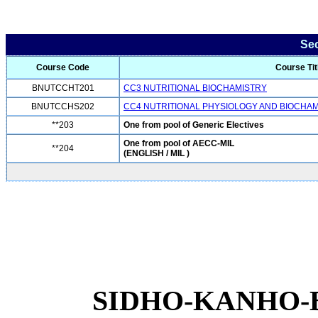
Se
Course Code
Course Tit
BNUTCCHT201
CC3 NUTRITIONAL BIOCHAMISTRY
BNUTCCHS202
CC4 NUTRITIONAL PHYSIOLOGY AND BIOCHA
**203
One from pool of Generic Electives
One from pool of AECC-MIL
**204
(ENGLISH / MIL )
SIDHO-KANHO-