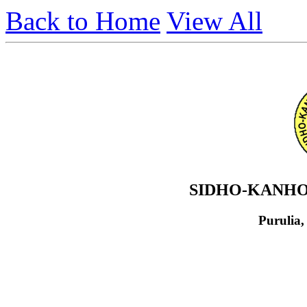
Back to Home
View All
SIDHO-KANHO
Purulia,