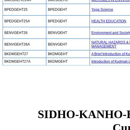
BMCBGEHC24A
BMCBGEHC
MICROBES IN ENVIR
BPEDGEHT25
BPEDGEHT
Yoga Science
BPEDGEHT25A
BPEDGEHT
HEALTH EDUCATION
BENVGEHT26
BENVGEHT
Environment and Societ
NATURAL HAZARDS &
BENVGEHT26A
BENVGEHT
MANAGEMENT
BKDMGEHT27
BKDMGEHT
A Brief Introduction of
BKDMGEHT27A
BKDMGEHT
Introduction of Kudmali L
SIDHO-KANHO-
Cu