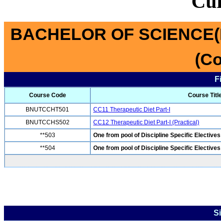
Cu
BACHELOR OF SCIENCE(
(Co
F
Course Code
Course Titl
BNUTCCHT501
CC11 Therapeutic Diet Part-I
BNUTCCHS502
CC12 Therapeutic Diet Part-I (Practical)
**503
One from pool of Discipline Specific Electives
**504
One from pool of Discipline Specific Electives
S