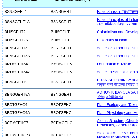
BSNSGEHT1
BSNSGEHT
Basic Sanskrit प्राथमिकसंस्
Basic Principles of Ind
BSNSGEHT1A
BSNSGEHT
भारतीयचिकित्साविज्ञानस्य सामान
BHISGEHT2
BHISGEHT
Colonialism and Develop
BHISGEHT2A
BHISGEHT
Historians of India
BENGGEHT3
BENGGEHT
Selections from English
BENGGEHT3A
BENGGEHT
Selections from English
BMUSGEHS4
BMUSGEHS
Foundation of Music
BMUSGEHS4A
BMUSGEHS
Selected Songs based o
PRAK-ADHUNIK BANGLA 
BBNGGEHT5
BBNGGEHT
আধুনিক বাংলা সাহিত্যের নির্বাচিত প
ADHUNIK BANGLA SAHIT
BBNGGEHT5A
BBNGGEHT
সাহিত্যের নির্বাচিত পাঠ
BBOTGEHC6
BBOTGEHC
Plant Ecology and Tax
BBOTGEHC6A
BBOTGEHC
Plant Physiology and M
Atomic Structure, Chemi
BCEMGEHC7
BCEMGEHC
Reactions, General Orga
States of Matter & Chem
BCEMGEHC7A
BCEMGEHC
Molecular Structure, P-