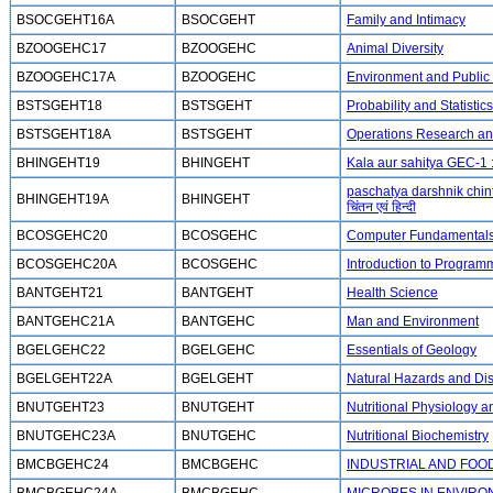
BSOCGEHT16A
BSOCGEHT
Family and Intimacy
BZOOGEHC17
BZOOGEHC
Animal Diversity
BZOOGEHC17A
BZOOGEHC
Environment and Public
BSTSGEHT18
BSTSGEHT
Probability and Statistics
BSTSGEHT18A
BSTSGEHT
Operations Research and 
BHINGEHT19
BHINGEHT
Kala aur sahitya GEC-1 :
paschatya darshnik chint
BHINGEHT19A
BHINGEHT
चिंतन एवं हिन्दी
BCOSGEHC20
BCOSGEHC
Computer Fundamental
BCOSGEHC20A
BCOSGEHC
Introduction to Program
BANTGEHT21
BANTGEHT
Health Science
BANTGEHC21A
BANTGEHC
Man and Environment
BGELGEHC22
BGELGEHC
Essentials of Geology
BGELGEHT22A
BGELGEHT
Natural Hazards and D
BNUTGEHT23
BNUTGEHT
Nutritional Physiology 
BNUTGEHC23A
BNUTGEHC
Nutritional Biochemistry
BMCBGEHC24
BMCBGEHC
INDUSTRIAL AND FOO