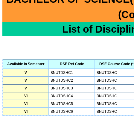
(Co
List of Discipl
Available in Semester
DSE Ref Code
DSE Course Code (*
V
BNUTDSHC1
BNUTDSHC
V
BNUTDSHC2
BNUTDSHC
V
BNUTDSHC3
BNUTDSHC
VI
BNUTDSHC4
BNUTDSHC
VI
BNUTDSHC5
BNUTDSHC
VI
BNUTDSHC6
BNUTDSHC