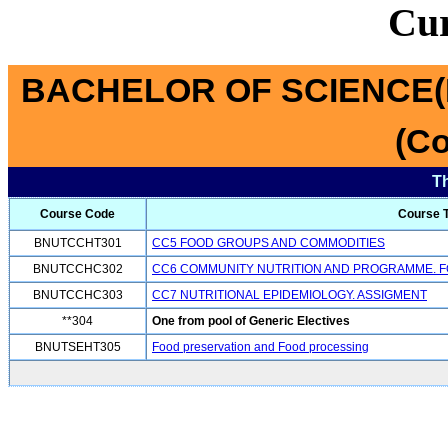
Cu
BACHELOR OF SCIENCE(
(Co
T
Course Code
Course T
BNUTCCHT301
CC5 FOOD GROUPS AND COMMODITIES
BNUTCCHC302
CC6 COMMUNITY NUTRITION AND PROGRAMME. F
BNUTCCHC303
CC7 NUTRITIONAL EPIDEMIOLOGY. ASSIGMENT
**304
One from pool of Generic Electives
BNUTSEHT305
Food preservation and Food processing