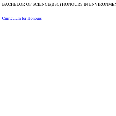
BACHELOR OF SCIENCE(BSC) HONOURS IN ENVIRONME
Curriculum for Honours