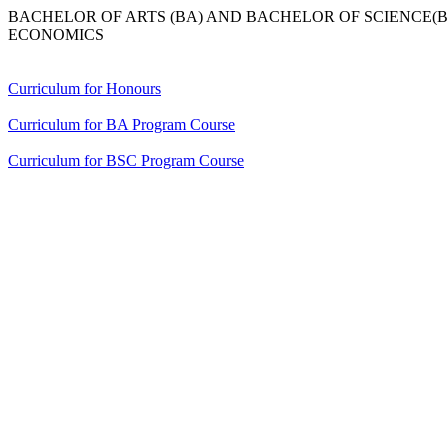
BACHELOR OF ARTS (BA) AND BACHELOR OF SCIENCE
ECONOMICS
Curriculum for Honours
Curriculum for BA Program Course
Curriculum for BSC Program Course