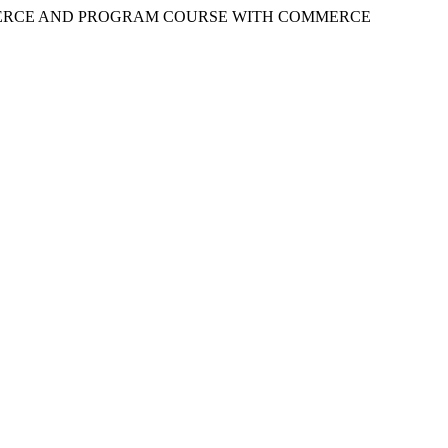
ERCE AND PROGRAM COURSE WITH COMMERCE