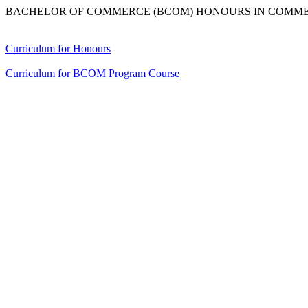
BACHELOR OF COMMERCE (BCOM) HONOURS IN COMM
Curriculum for Honours
Curriculum for BCOM Program Course