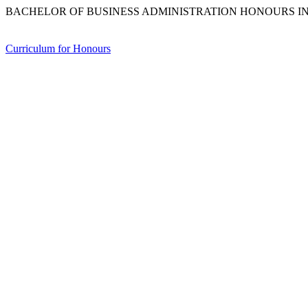
BACHELOR OF BUSINESS ADMINISTRATION HONOURS IN
Curriculum for Honours