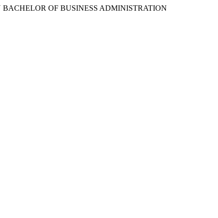
 BACHELOR OF BUSINESS ADMINISTRATION