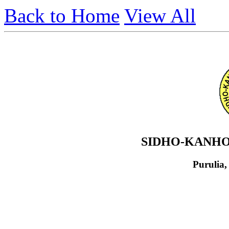
Back to Home
View All
SIDHO-KANHO
Purulia,