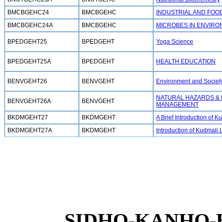
BMCBGEHC24
BMCBGEHC
INDUSTRIAL AND FOO
BMCBGEHC24A
BMCBGEHC
MICROBES IN ENVIR
BPEDGEHT25
BPEDGEHT
Yoga Science
BPEDGEHT25A
BPEDGEHT
HEALTH EDUCATION
BENVGEHT26
BENVGEHT
Environment and Societ
NATURAL HAZARDS &
BENVGEHT26A
BENVGEHT
MANAGEMENT
BKDMGEHT27
BKDMGEHT
A Brief Introduction of
BKDMGEHT27A
BKDMGEHT
Introduction of Kudmali L
SIDHO-KANHO-