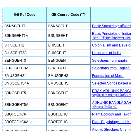
GE Ref Code
GE Course Code (**)
BSNSGEHT1
BSNSGEHT
Basic Sanskrit प्राथमिकसंस्
Basic Principles of Ind
BSNSGEHT1A
BSNSGEHT
भारतीयचिकित्साविज्ञानस्य सामान
BHISGEHT2
BHISGEHT
Colonialism and Develop
BHISGEHT2A
BHISGEHT
Historians of India
BENGGEHT3
BENGGEHT
Selections from English
BENGGEHT3A
BENGGEHT
Selections from English
BMUSGEHS4
BMUSGEHS
Foundation of Music
BMUSGEHS4A
BMUSGEHS
Selected Songs based o
PRAK-ADHUNIK BANGLA 
BBNGGEHT5
BBNGGEHT
আধুনিক বাংলা সাহিত্যের নির্বাচিত প
ADHUNIK BANGLA SAHIT
BBNGGEHT5A
BBNGGEHT
সাহিত্যের নির্বাচিত পাঠ
BBOTGEHC6
BBOTGEHC
Plant Ecology and Tax
BBOTGEHC6A
BBOTGEHC
Plant Physiology and M
Atomic Structure, Chemi