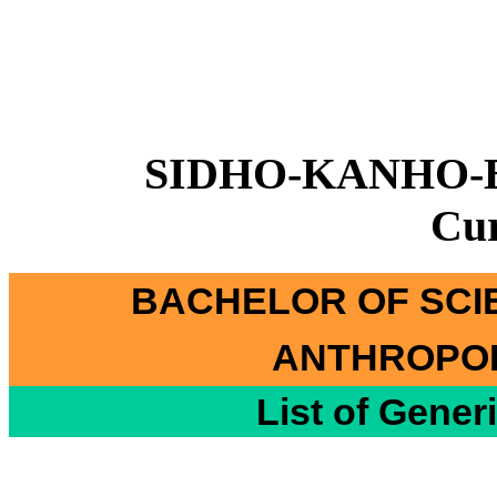
SIDHO-KANHO-
Cu
BACHELOR OF SCI
ANTHROPOL
List of Gener