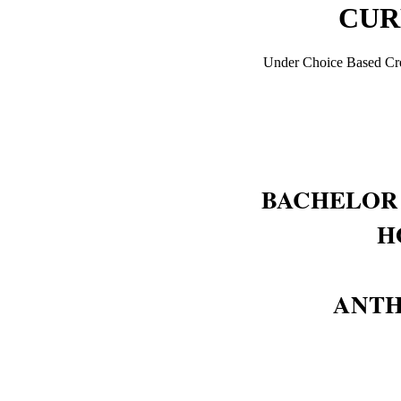
CUR
Under Choice Based Cre
BACHELOR 
H
ANT