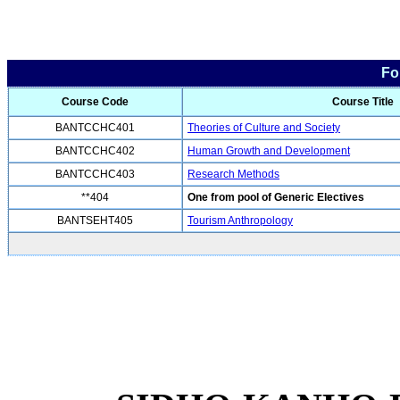
Fo
Course Code
Course Title
BANTCCHC401
Theories of Culture and Society
BANTCCHC402
Human Growth and Development
BANTCCHC403
Research Methods
**404
One from pool of Generic Electives
BANTSEHT405
Tourism Anthropology