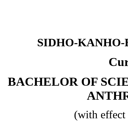
SIDHO-KANHO-
Cur
BACHELOR OF SCI
ANTH
(with effec