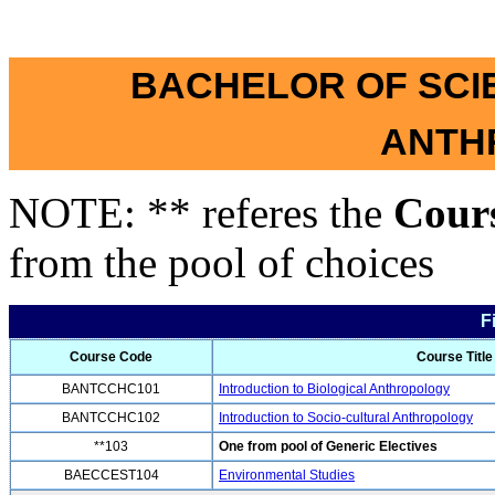
BACHELOR OF SCI
ANTH
NOTE: ** referes the
Cour
from the pool of choices
F
Course Code
Course Title
BANTCCHC101
Introduction to Biological Anthropology
BANTCCHC102
Introduction to Socio-cultural Anthropology
**103
One from pool of Generic Electives
BAECCEST104
Environmental Studies