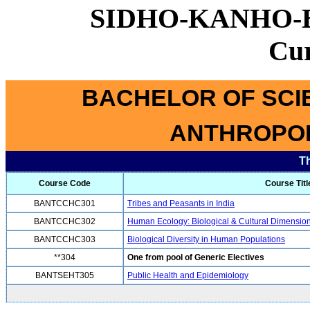
SIDHO-KANHO-
Cu
BACHELOR OF SCI
ANTHROPOL
T
Course Code
Course Titl
BANTCCHC301
Tribes and Peasants in India
BANTCCHC302
Human Ecology: Biological & Cultural Dimensio
BANTCCHC303
Biological Diversity in Human Populations
**304
One from pool of Generic Electives
BANTSEHT305
Public Health and Epidemiology