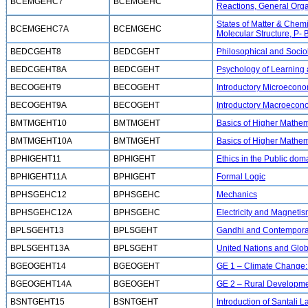
BCEMGEHC7
BCEMGEHC
Reactions, General Orga
States of Matter & Chem
BCEMGEHC7A
BCEMGEHC
Molecular Structure, P-
BEDCGEHT8
BEDCGEHT
Philosophical and Socio
BEDCGEHT8A
BEDCGEHT
Psychology of Learning
BECOGEHT9
BECOGEHT
Introductory Microecono
BECOGEHT9A
BECOGEHT
Introductory Macroecon
BMTMGEHT10
BMTMGEHT
Basics of Higher Mathem
BMTMGEHT10A
BMTMGEHT
Basics of Higher Mathema
BPHIGEHT11
BPHIGEHT
Ethics in the Public dom
BPHIGEHT11A
BPHIGEHT
Formal Logic
BPHSGEHC12
BPHSGEHC
Mechanics
BPHSGEHC12A
BPHSGEHC
Electricity and Magneti
BPLSGEHT13
BPLSGEHT
Gandhi and Contemporar
BPLSGEHT13A
BPLSGEHT
United Nations and Globa
BGEOGEHT14
BGEOGEHT
GE 1 – Climate Change: 
BGEOGEHT14A
BGEOGEHT
GE 2 – Rural Developm
BSNTGEHT15
BSNTGEHT
Introduction of Santali