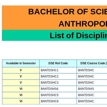
BACHELOR OF SCI
ANTHROPOL
List of Discipl
Available in Semester
DSE Ref Code
DSE Course Code (
V
BANTDSHC1
BANTDSHC
V
BANTDSHC2
BANTDSHC
V
BANTDSHC3
BANTDSHC
VI
BANTDSHS4
BANTDSHS
VI
BANTDSHC5
BANTDSHC
VI
BANTDSHC6
BANTDSHC