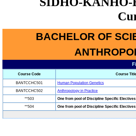
SIDHO-KANHO-
Cu
BACHELOR OF SCI
ANTHROPOL
F
Course Code
Course Titl
BANTCCHC501
Human Population Genetics
BANTCCHC502
Anthropology in Practice
**503
One from pool of Discipline Specific Electives
**504
One from pool of Discipline Specific Electives