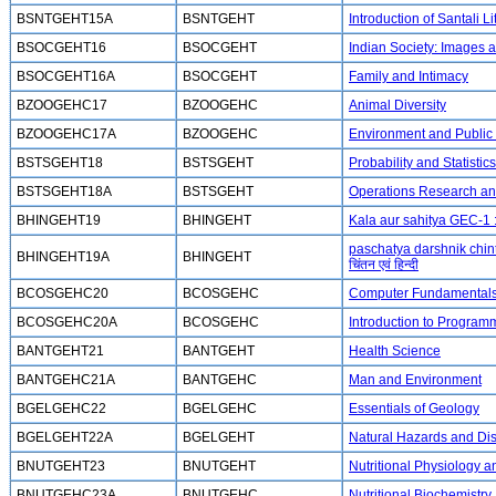
BSNTGEHT15A
BSNTGEHT
Introduction of Santali 
BSOCGEHT16
BSOCGEHT
Indian Society: Images a
BSOCGEHT16A
BSOCGEHT
Family and Intimacy
BZOOGEHC17
BZOOGEHC
Animal Diversity
BZOOGEHC17A
BZOOGEHC
Environment and Public
BSTSGEHT18
BSTSGEHT
Probability and Statistics
BSTSGEHT18A
BSTSGEHT
Operations Research and 
BHINGEHT19
BHINGEHT
Kala aur sahitya GEC-1 :
paschatya darshnik chint
BHINGEHT19A
BHINGEHT
चिंतन एवं हिन्दी
BCOSGEHC20
BCOSGEHC
Computer Fundamental
BCOSGEHC20A
BCOSGEHC
Introduction to Program
BANTGEHT21
BANTGEHT
Health Science
BANTGEHC21A
BANTGEHC
Man and Environment
BGELGEHC22
BGELGEHC
Essentials of Geology
BGELGEHT22A
BGELGEHT
Natural Hazards and D
BNUTGEHT23
BNUTGEHT
Nutritional Physiology 
BNUTGEHC23A
BNUTGEHC
Nutritional Biochemistry