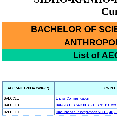
Cu
BACHELOR OF SCI
ANTHROPOL
List of A
AECC-MIL Course Code (**)
Course T
BAECCLET
EnglishCommunication
BAECCLBT
BANGLA BHASAR BHASIK SANGJOG বাংলা ভাষা
BAECCLHT
Hindi bhasa aur sampreshan AECC (MIL) : हिन्