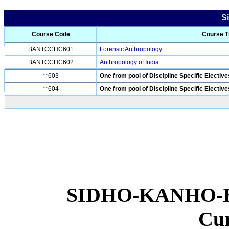
S
Course Code
Course Ti
BANTCCHC601
Forensic Anthropology
BANTCCHC602
Anthropology of India
**603
One from pool of Discipline Specific Elective
**604
One from pool of Discipline Specific Elective
SIDHO-KANHO-
Cu