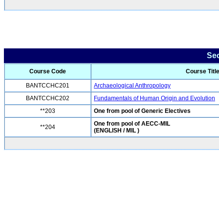
Se
Course Code
Course Titl
BANTCCHC201
Archaeological Anthropology
BANTCCHC202
Fundamentals of Human Origin and Evolution
**203
One from pool of Generic Electives
One from pool of AECC-MIL
**204
(ENGLISH / MIL )